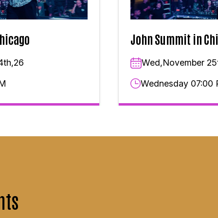
hicago
John Summit in Ch
4th,26
Wed,November 25
PM
Wednesday 07:00
nts