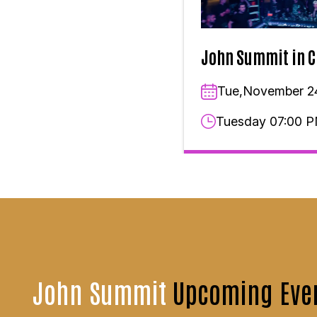
John Summit in C
Tue,November 2
Tuesday 07:00 
John Summit
Upcoming Eve