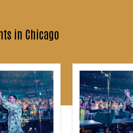
ts in Chicago