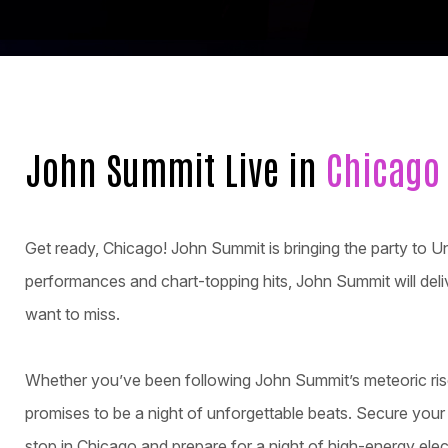
John Summit Live in
Chicago
Get ready, Chicago! John Summit is bringing the party to U
performances and chart-topping hits, John Summit will deliv
want to miss.
Whether you’ve been following John Summit’s meteoric rise
promises to be a night of unforgettable beats. Secure you
stop in Chicago and prepare for a night of high-energy elec