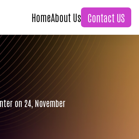
Home
About Us
Contact US
enter on 24, November