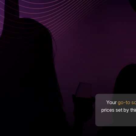
Your
go-to s
prices set by th