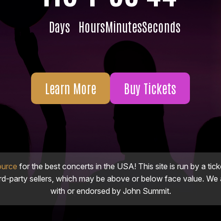
Days
Hours
Minutes
Seconds
Learn More
Buy Tickets
ource
for the best concerts in the USA! This site is run by a tick
ird-party sellers, which may be above or below face value. We a
with or endorsed by John Summit.