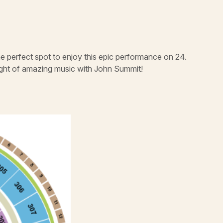
e perfect spot to enjoy this epic performance on 24.
night of amazing music with John Summit!