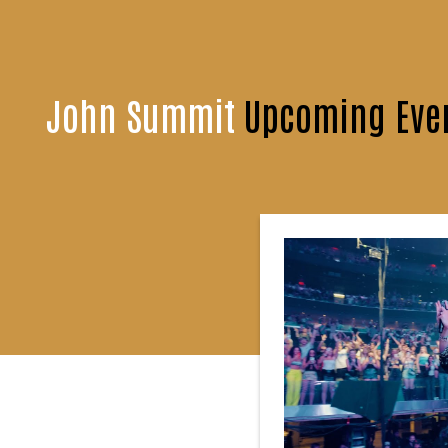
John Summit
Upcoming Even