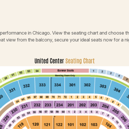
e performance in Chicago. View the seating chart and choose th
eat view from the balcony, secure your ideal seats now for a 
United Center
Seating Chart