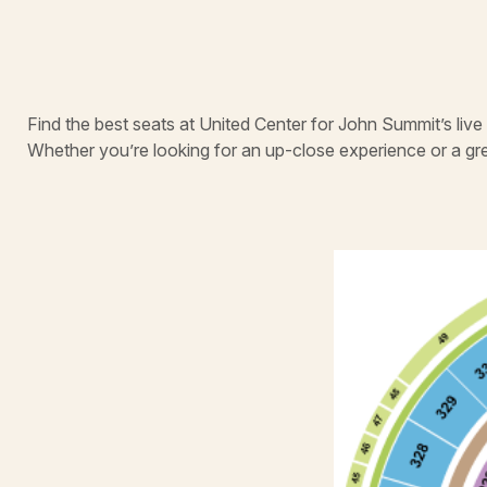
Find the best seats at United Center for John Summit’s liv
Whether you’re looking for an up-close experience or a gr