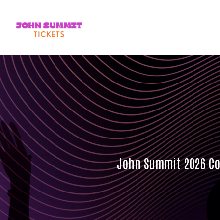
John Summit 2026 Con