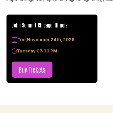
John Summit Chicago, Illinois
Tue,November 24th, 2026
Tuesday 07:00 PM
Buy Tickets