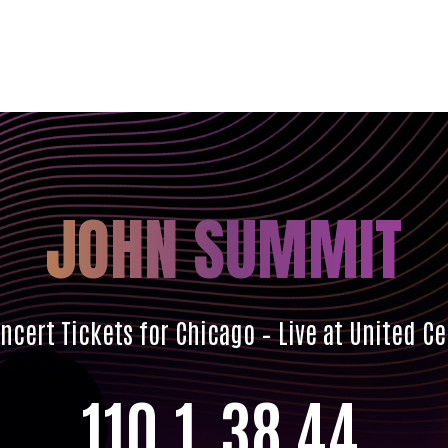
JOHN SUMMIT
cert Tickets for Chicago – Live at United C
110
1
38
42