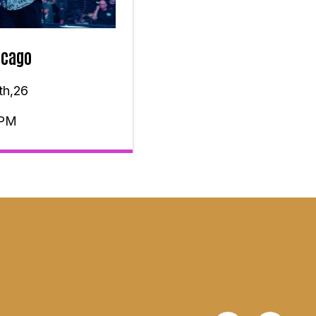
icago
th,26
 PM