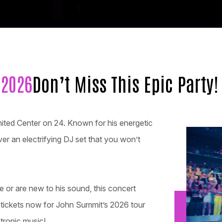
 2026
Don’t Miss This Epic Party!
nited Center on 24. Known for his energetic
er an electrifying DJ set that you won’t
 or are new to his sound, this concert
r tickets now for John Summit’s 2026 tour
tronic music!