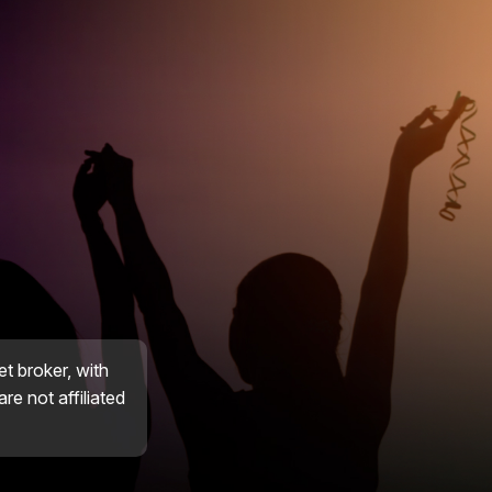
et broker, with
re not affiliated